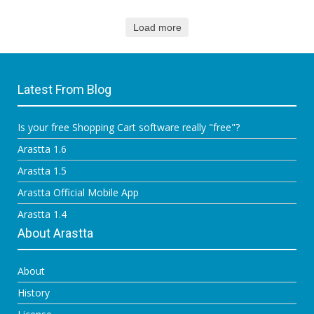
Load more
Latest From Blog
Is your free Shopping Cart software really "free"?
Arastta 1.6
Arastta 1.5
Arastta Official Mobile App
Arastta 1.4
About Arastta
About
History