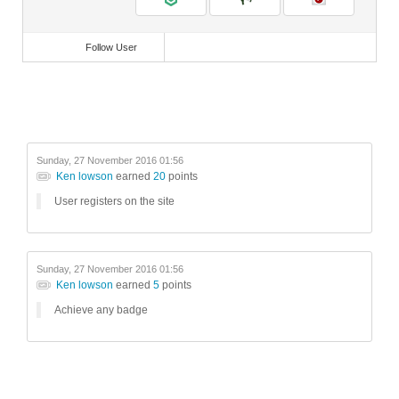
Follow User
Sunday, 27 November 2016 01:56
Ken lowson
earned
20
points
User registers on the site
Sunday, 27 November 2016 01:56
Ken lowson
earned
5
points
Achieve any badge