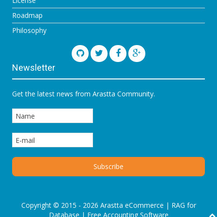
License
Roadmap
Philosophy
Newsletter
Get the latest news from Arastta Community.
Copyright © 2015 - 2026 Arastta eCommerce |
RAG for
Database
|
Free Accounting Software