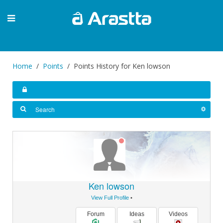
Home
Points
Points History for Ken lowson
Ken lowson
View Full Profile
•
Forum
Ideas
Videos