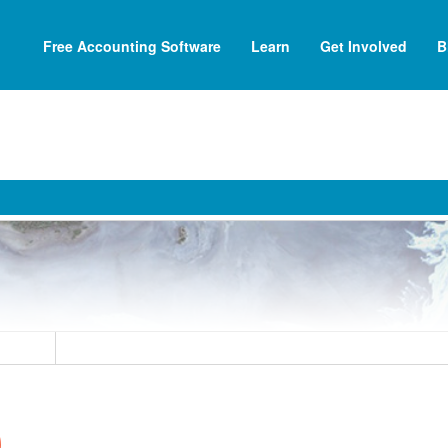
Free Accounting Software
Learn
Get Involved
B