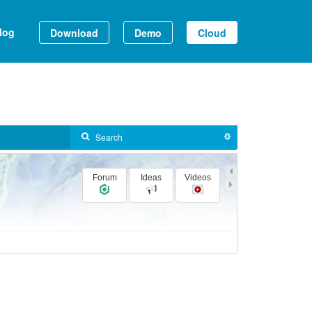
log
Download
Demo
Cloud
Forum
Ideas
Videos