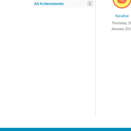
1
All Achievements
Newbie
Thursday, 2
January 20