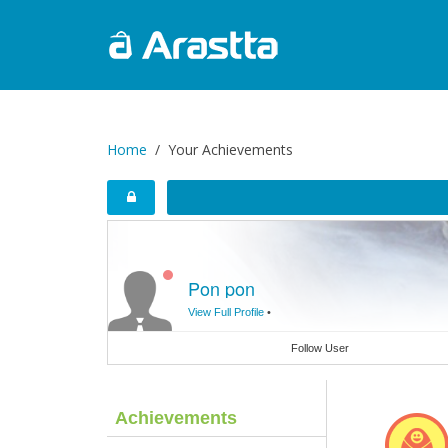
Home
Your Achievements
Pon pon
View Full Profile
•
Follow User
Achievements