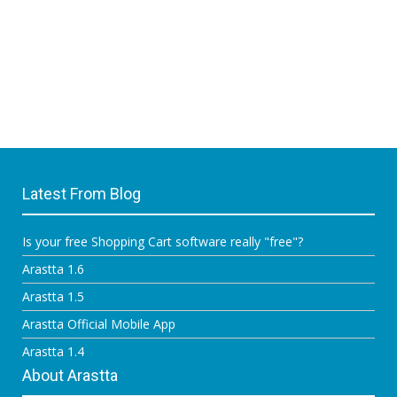
Latest From Blog
Is your free Shopping Cart software really "free"?
Arastta 1.6
Arastta 1.5
Arastta Official Mobile App
Arastta 1.4
About Arastta