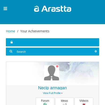
Home
Your Achievements
Necip armagan
View Full Profile
•
Forum
Ideas
Videos