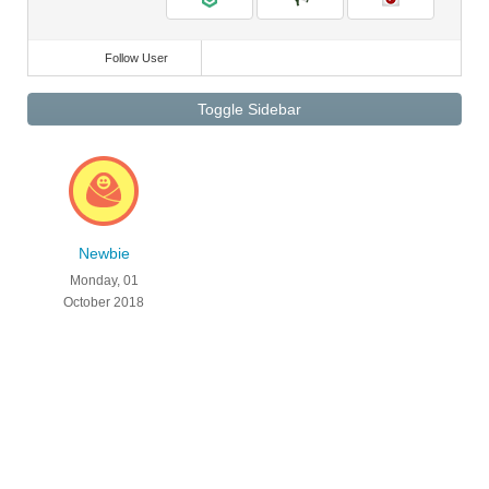
Follow User
Toggle Sidebar
Newbie
Monday, 01
October 2018