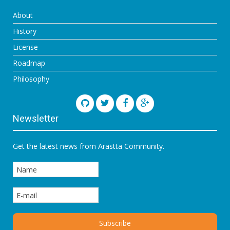
About
History
License
Roadmap
Philosophy
Newsletter
Get the latest news from Arastta Community.