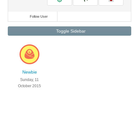
Follow User
Toggle Sidebar
Newbie
Sunday, 11
October 2015