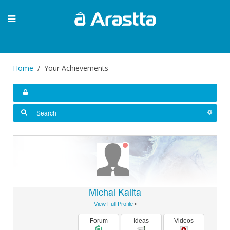
Home
Your Achievements
Michal Kalita
View Full Profile
•
Forum
Ideas
Videos