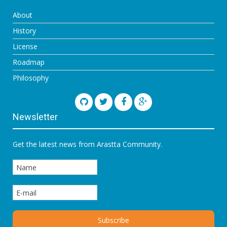
About
History
License
Roadmap
Philosophy
Newsletter
Get the latest news from Arastta Community.