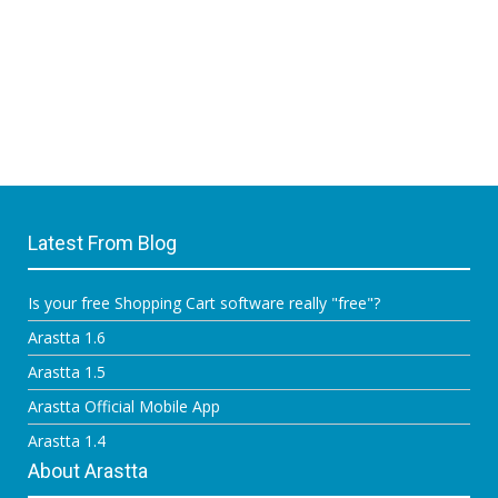
Latest From Blog
Is your free Shopping Cart software really "free"?
Arastta 1.6
Arastta 1.5
Arastta Official Mobile App
Arastta 1.4
About Arastta