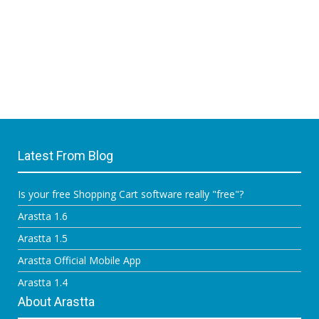
Latest From Blog
Is your free Shopping Cart software really "free"?
Arastta 1.6
Arastta 1.5
Arastta Official Mobile App
Arastta 1.4
About Arastta