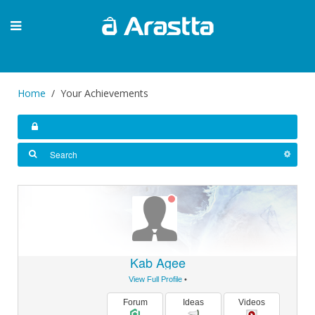
Home
Your Achievements
Kab Agee
View Full Profile
•
Forum
Ideas
Videos