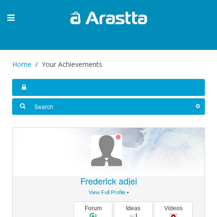
Home
Your Achievements
Frederick adjei
View Full Profile
•
Forum
Ideas
Videos