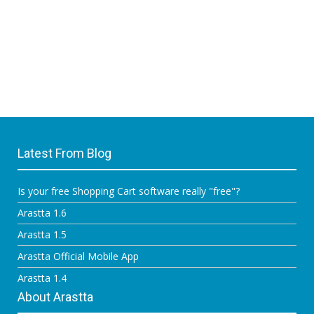
Latest From Blog
Is your free Shopping Cart software really "free"?
Arastta 1.6
Arastta 1.5
Arastta Official Mobile App
Arastta 1.4
About Arastta