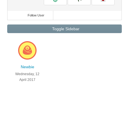
Follow User
Toggle Sidebar
Newbie
Wednesday, 12
April 2017