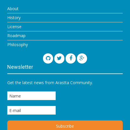
About
History
License
Roadmap
Philosophy
Newsletter
Get the latest news from Arastta Community.