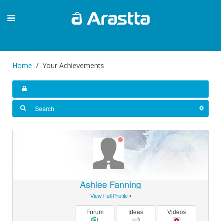
Home
Your Achievements
Ashlee Fanning
View Full Profile
•
Forum
Ideas
Videos