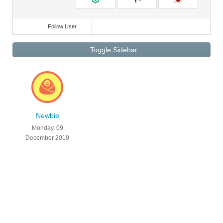
Follow User
Toggle Sidebar
Newbie
Monday, 09
December 2019