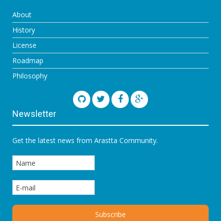
About
History
License
Roadmap
Philosophy
Newsletter
Get the latest news from Arastta Community.