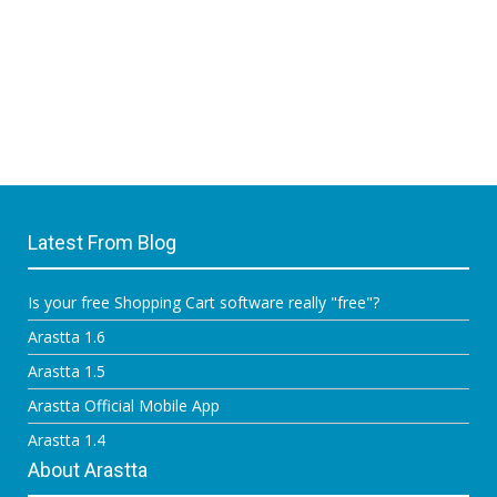
Latest From Blog
Is your free Shopping Cart software really "free"?
Arastta 1.6
Arastta 1.5
Arastta Official Mobile App
Arastta 1.4
About Arastta