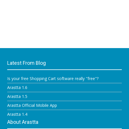
Latest From Blog
Is your free Shopping Cart software really "free"?
Arastta 1.6
Arastta 1.5
Arastta Official Mobile App
Arastta 1.4
About Arastta