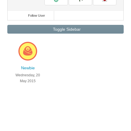
Follow User
Toggle Sidebar
Newbie
Wednesday, 20
May 2015