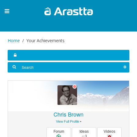
Home
Your Achievements
Chris Brown
View Full Profile
•
Forum
Ideas
Videos