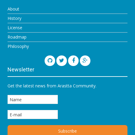
About
History
License
Roadmap
Philosophy
Newsletter
Get the latest news from Arastta Community.