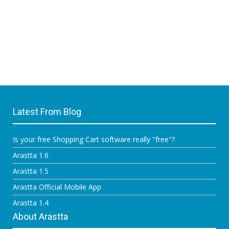
Latest From Blog
Is your free Shopping Cart software really "free"?
Arastta 1.6
Arastta 1.5
Arastta Official Mobile App
Arastta 1.4
About Arastta