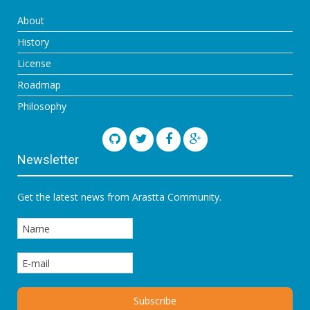
About
History
License
Roadmap
Philosophy
Newsletter
Get the latest news from Arastta Community.