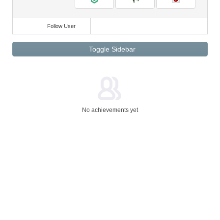
Follow User
Toggle Sidebar
No achievements yet