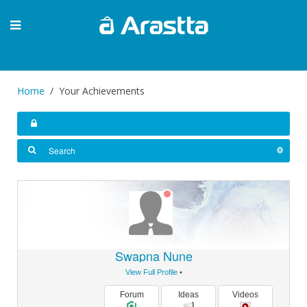
Home
Your Achievements
Swapna Nune
View Full Profile
•
Forum
Ideas
Videos