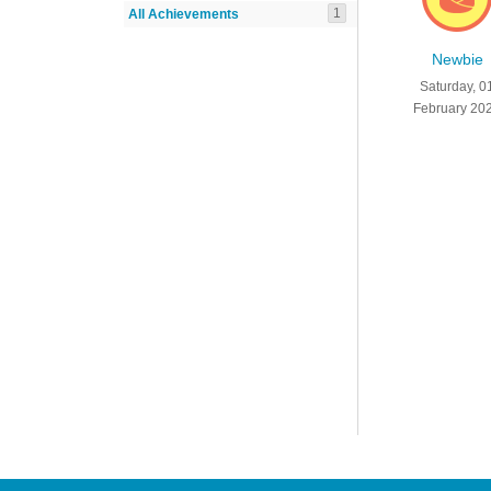
1
All Achievements
Newbie
Saturday, 0
February 20