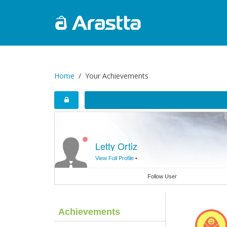
Home
Your Achievements
Letty Ortiz
View Full Profile
•
Follow User
Achievements