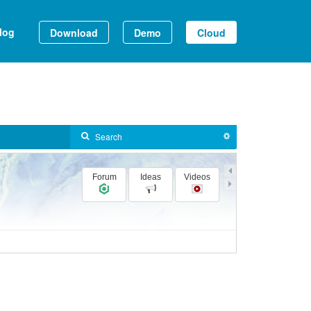
log
Download
Demo
Cloud
Forum
Ideas
Videos