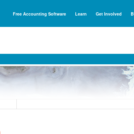
Free Accounting Software
Learn
Get Involved
B