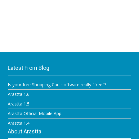
Latest From Blog
Is your free Shopping Cart software really "free"?
Arastta 1.6
Arastta 1.5
Arastta Official Mobile App
Arastta 1.4
About Arastta