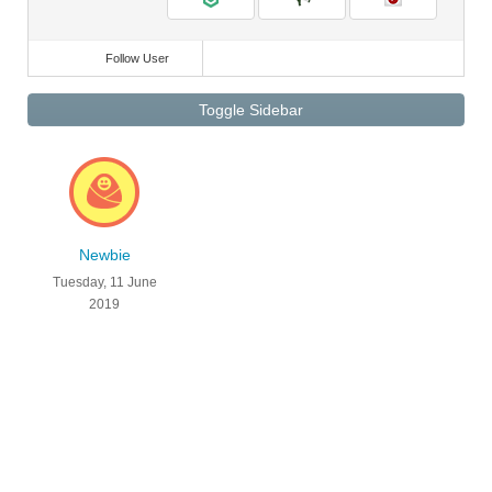
Follow User
Toggle Sidebar
Newbie
Tuesday, 11 June
2019