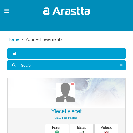
Home
Your Achievements
Ylecet ylecet
View Full Profile
•
Forum
Ideas
Videos