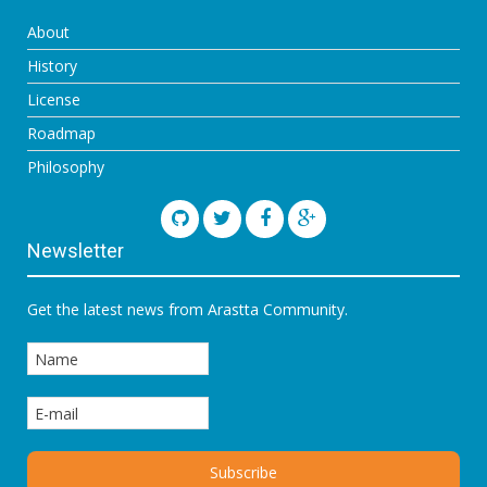
About
History
License
Roadmap
Philosophy
Newsletter
Get the latest news from Arastta Community.