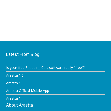
Latest From Blog
Is your free Shopping Cart software really "free"?
Arastta 1.6
Arastta 1.5
Arastta Official Mobile App
Arastta 1.4
About Arastta