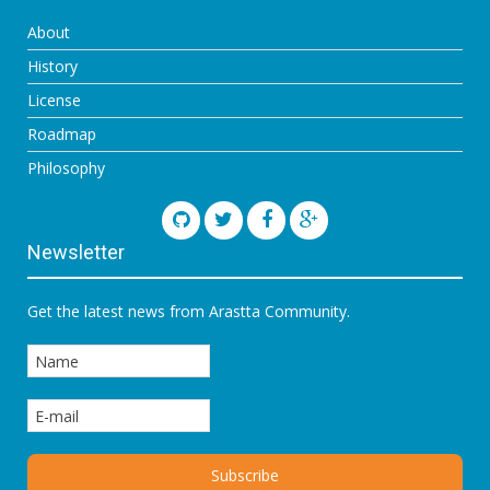
About
History
License
Roadmap
Philosophy
Newsletter
Get the latest news from Arastta Community.