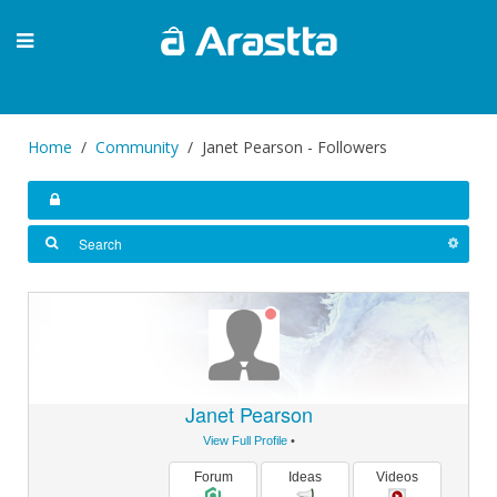
Home
Community
Janet Pearson - Followers
Janet Pearson
View Full Profile
•
Forum
Ideas
Videos