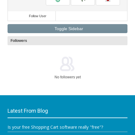
Follow User
Toggle Sidebar
Followers
No followers yet
Latest From Blog
Is your free Shopping Cart software really "free"?