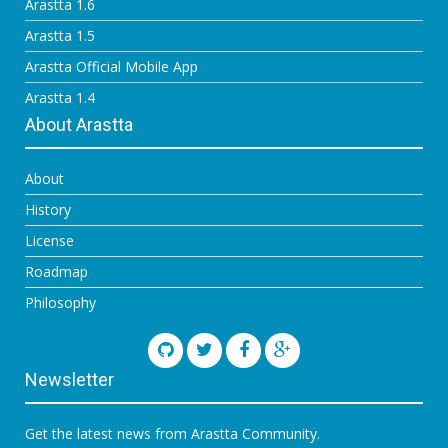
Arastta 1.6
Arastta 1.5
Arastta Official Mobile App
Arastta 1.4
About Arastta
About
History
License
Roadmap
Philosophy
Newsletter
Get the latest news from Arastta Community.