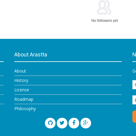
No followers yet
About Arastta
N
About
G
History
License
Roadmap
Philosophy