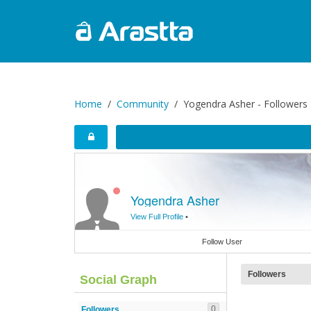
Home
Community
Yogendra Asher - Followers
Yogendra Asher
View Full Profile
•
Follow User
Followers
Social Graph
0
Followers