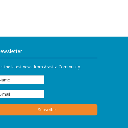
ewsletter
et the latest news from Arastta Community.