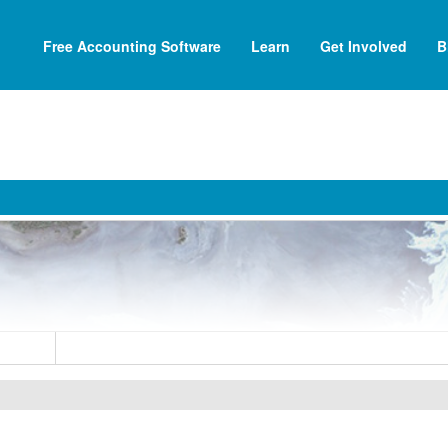
Free Accounting Software
Learn
Get Involved
B