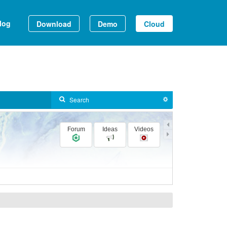
log
Download
Demo
Cloud
Forum
Ideas
Videos