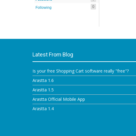
0
Following
Latest From Blog
Is your free Shopping Cart software really "free"?
Arastta 1.6
Arastta 1.5
Arastta Official Mobile App
Arastta 1.4