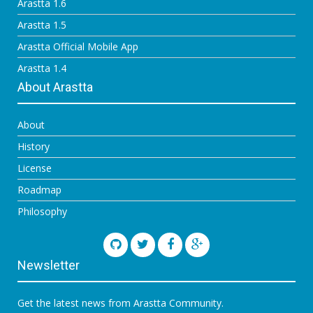
Arastta 1.6
Arastta 1.5
Arastta Official Mobile App
Arastta 1.4
About Arastta
About
History
License
Roadmap
Philosophy
Newsletter
Get the latest news from Arastta Community.