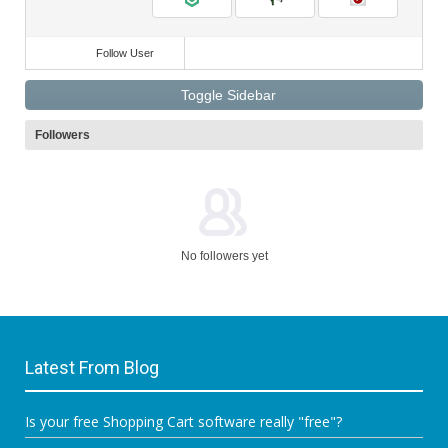
Follow User
Toggle Sidebar
Followers
No followers yet
Latest From Blog
Is your free Shopping Cart software really "free"?