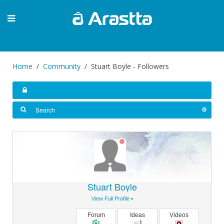
Home
Community
Stuart Boyle - Followers
Stuart Boyle
View Full Profile
•
Forum
Ideas
Videos