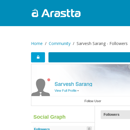
Home
Community
Sarvesh Sarang - Followers
Sarvesh Sarang
View Full Profile
•
Follow User
Followers
Social Graph
0
Followers