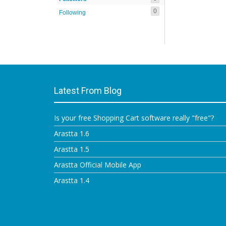
0
Following
Latest From Blog
Is your free Shopping Cart software really "free"?
Arastta 1.6
Arastta 1.5
Arastta Official Mobile App
Arastta 1.4