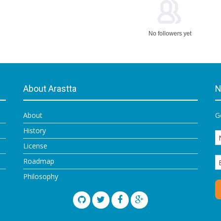
No followers yet
About Arastta
N
About
G
History
License
Roadmap
Philosophy