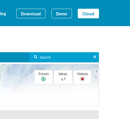
log
Download
Demo
Cloud
Forum
Ideas
Videos