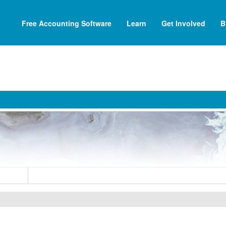
Free Accounting Software
Learn
Get Involved
B