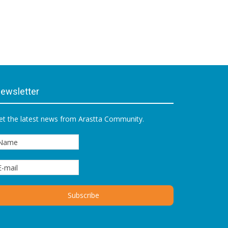
ewsletter
et the latest news from Arastta Community.