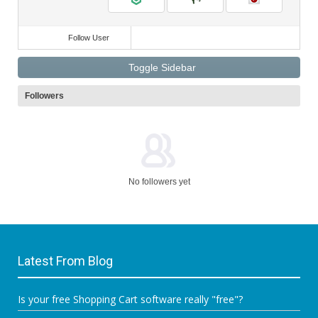
Follow User
Toggle Sidebar
Followers
No followers yet
Latest From Blog
Is your free Shopping Cart software really "free"?