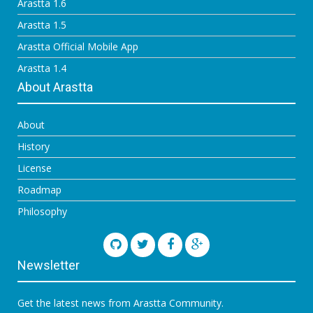
Arastta 1.6
Arastta 1.5
Arastta Official Mobile App
Arastta 1.4
About Arastta
About
History
License
Roadmap
Philosophy
Newsletter
Get the latest news from Arastta Community.