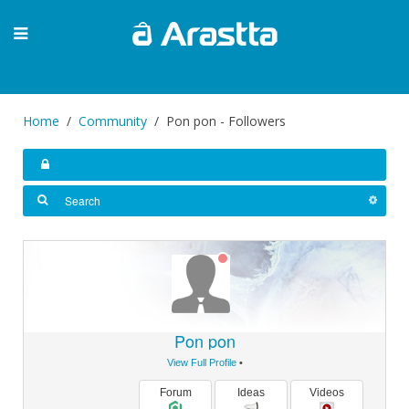
Home
Community
Pon pon - Followers
Pon pon
View Full Profile
•
Forum
Ideas
Videos