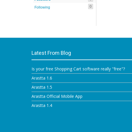
0
Following
Latest From Blog
Is your free Shopping Cart software really "free"?
Arastta 1.6
Arastta 1.5
Arastta Official Mobile App
Arastta 1.4