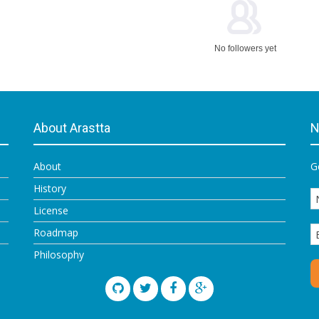
No followers yet
About Arastta
N
About
G
History
License
Roadmap
Philosophy