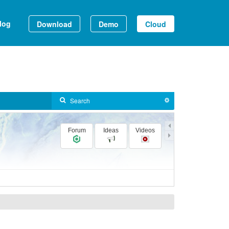
log
Download
Demo
Cloud
Forum
Ideas
Videos