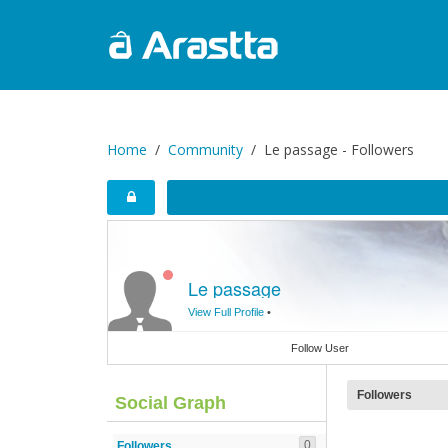
Home
Community
Le passage - Followers
Le passage
View Full Profile
•
Follow User
Followers
Social Graph
0
Followers