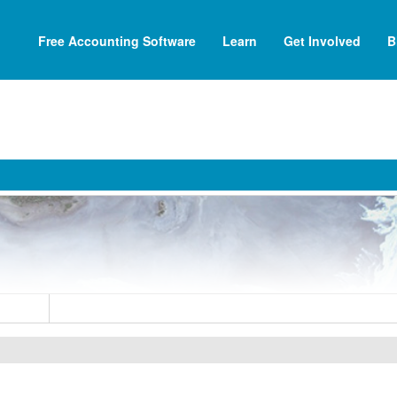
Free Accounting Software
Learn
Get Involved
B