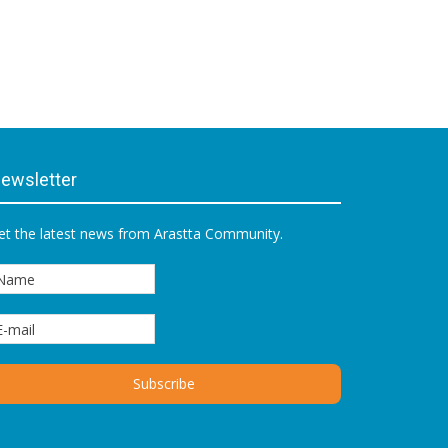
ewsletter
et the latest news from Arastta Community.