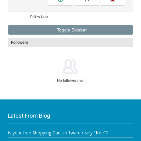
Follow User
Toggle Sidebar
Followers
No followers yet
Latest From Blog
Is your free Shopping Cart software really "free"?