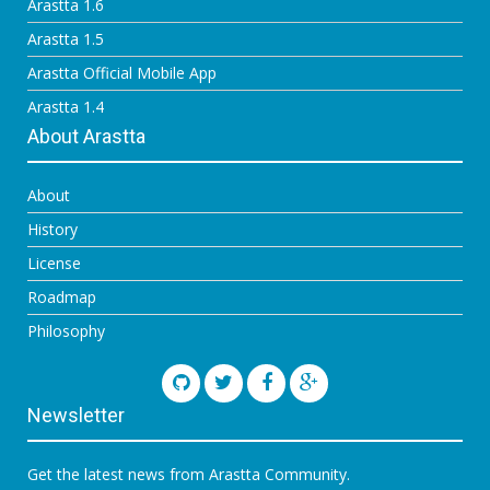
Arastta 1.6
Arastta 1.5
Arastta Official Mobile App
Arastta 1.4
About Arastta
About
History
License
Roadmap
Philosophy
Newsletter
Get the latest news from Arastta Community.