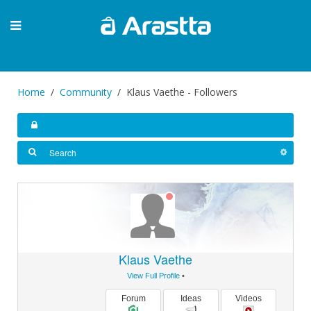
Home
Community
Klaus Vaethe - Followers
Klaus Vaethe
View Full Profile
•
Forum
Ideas
Videos