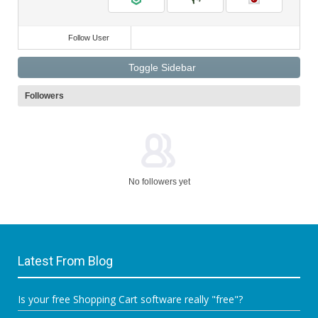
Follow User
Toggle Sidebar
Followers
No followers yet
Latest From Blog
Is your free Shopping Cart software really "free"?