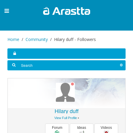
Home
Community
Hilary duff - Followers
Hilary duff
View Full Profile
•
Forum
Ideas
Videos