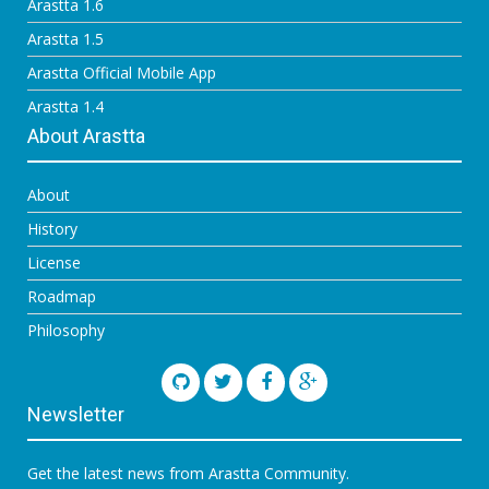
Arastta 1.6
Arastta 1.5
Arastta Official Mobile App
Arastta 1.4
About Arastta
About
History
License
Roadmap
Philosophy
Newsletter
Get the latest news from Arastta Community.