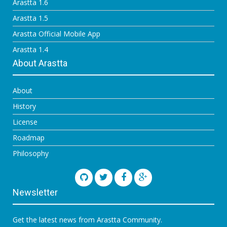
Arastta 1.6
Arastta 1.5
Arastta Official Mobile App
Arastta 1.4
About Arastta
About
History
License
Roadmap
Philosophy
Newsletter
Get the latest news from Arastta Community.