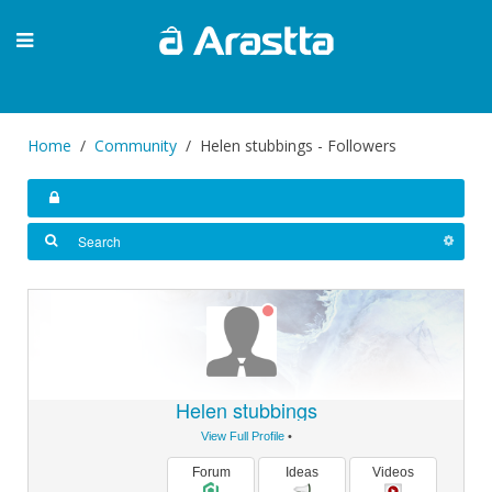
Home
Community
Helen stubbings - Followers
Helen stubbings
View Full Profile
•
Forum
Ideas
Videos