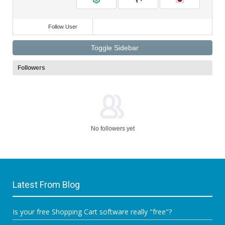
Follow User
Toggle Sidebar
Followers
No followers yet
Latest From Blog
Is your free Shopping Cart software really "free"?