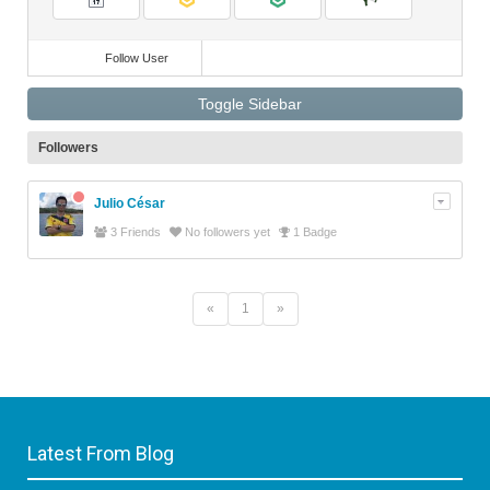
Videos
Follow User
Toggle Sidebar
Followers
Julio César
3 Friends
No followers yet
1 Badge
«
1
»
Latest From Blog