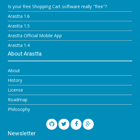
Is your free Shopping Cart software really "free"?
Arastta 1.6
Arastta 1.5
Arastta Official Mobile App
Arastta 1.4
About Arastta
About
History
License
Roadmap
Philosophy
Newsletter