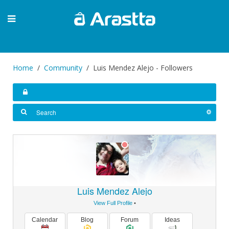
Home
Community
Luis Mendez Alejo - Followers
Luis Mendez Alejo
View Full Profile
•
Calendar
Blog
Forum
Ideas