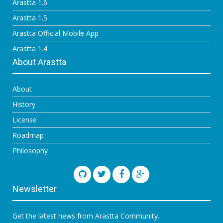
Arastta 1.6
Arastta 1.5
Arastta Official Mobile App
Arastta 1.4
About Arastta
About
History
License
Roadmap
Philosophy
Newsletter
Get the latest news from Arastta Community.