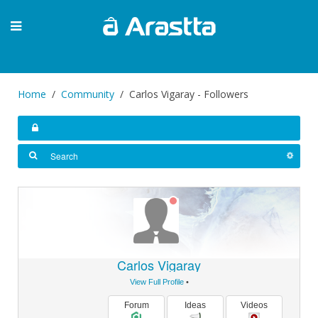
Home
Community
Carlos Vigaray - Followers
Carlos Vigaray
View Full Profile
•
Forum
Ideas
Videos