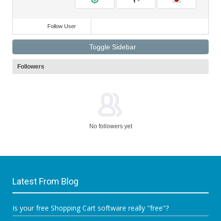
Follow User
Toggle Sidebar
Followers
No followers yet
Latest From Blog
Is your free Shopping Cart software really "free"?