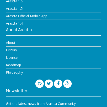
Arastta 1.6
Arastta 1.5
Arastta Official Mobile App
Arastta 1.4
About Arastta
About
History
License
Roadmap
Philosophy
Newsletter
Get the latest news from Arastta Community.