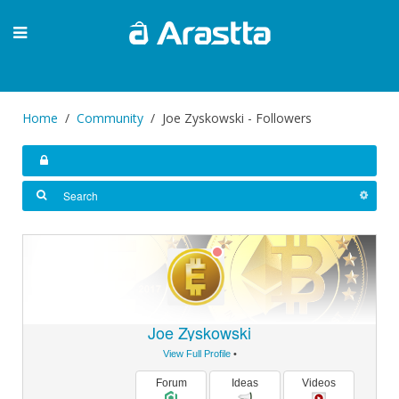
Home
Community
Joe Zyskowski - Followers
Joe Zyskowski
View Full Profile
•
Forum
Ideas
Videos