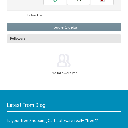
Follow User
Toggle Sidebar
Followers
No followers yet
Latest From Blog
Is your free Shopping Cart software really "free"?