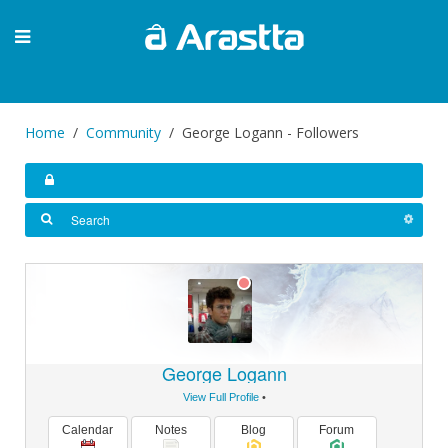
Home
Community
George Logann - Followers
George Logann
View Full Profile
•
Calendar
Notes
Blog
Forum