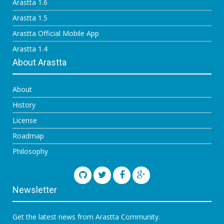
Arastta 1.6
Arastta 1.5
Arastta Official Mobile App
Arastta 1.4
About Arastta
About
History
License
Roadmap
Philosophy
Newsletter
Get the latest news from Arastta Community.