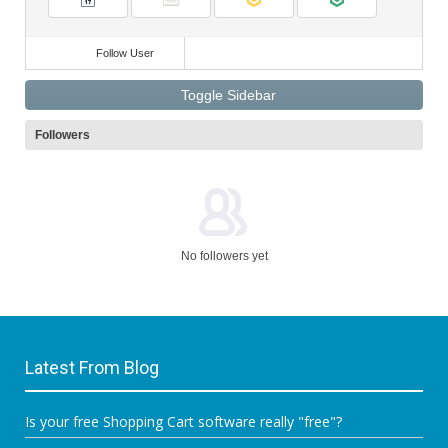
Ideas
Videos
Mosets Tree
Follow User
Toggle Sidebar
Followers
No followers yet
Latest From Blog
Is your free Shopping Cart software really "free"?