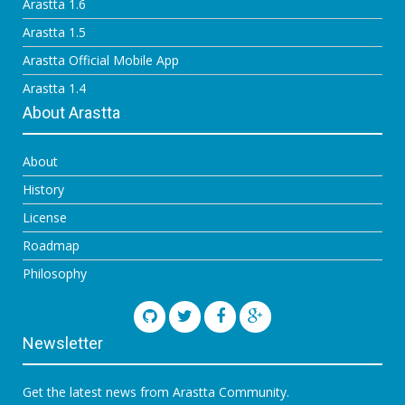
Arastta 1.6
Arastta 1.5
Arastta Official Mobile App
Arastta 1.4
About Arastta
About
History
License
Roadmap
Philosophy
Newsletter
Get the latest news from Arastta Community.