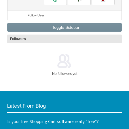
Follow User
Toggle Sidebar
Followers
No followers yet
Latest From Blog
Is your free Shopping Cart software really "free"?