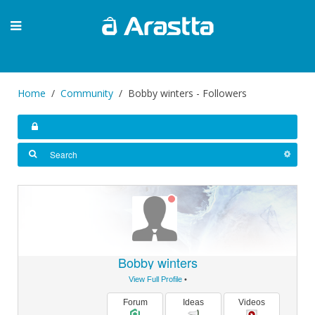
Home
Community
Bobby winters - Followers
Bobby winters
View Full Profile
•
Forum
Ideas
Videos