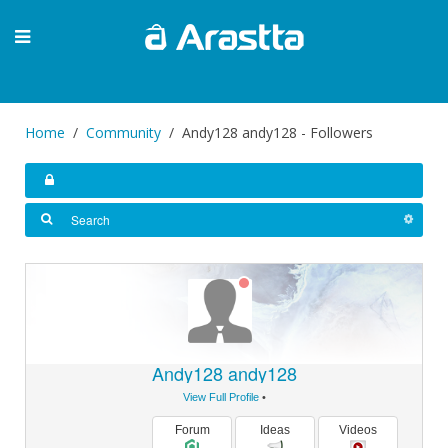
Home
Community
Andy128 andy128 - Followers
Andy128 andy128
View Full Profile
•
Forum
Ideas
Videos