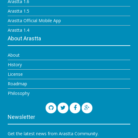
Arastta 1.6
Arastta 1.5
Arastta Official Mobile App
Arastta 1.4
About Arastta
About
History
License
Roadmap
Philosophy
Newsletter
Get the latest news from Arastta Community.