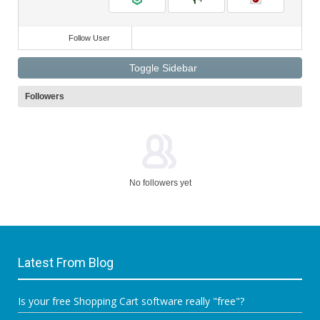
Follow User
Toggle Sidebar
Followers
No followers yet
Latest From Blog
Is your free Shopping Cart software really "free"?