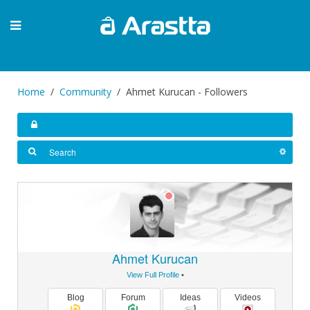
Home
Community
Ahmet Kurucan - Followers
Ahmet Kurucan
View Full Profile
•
Blog
Forum
Ideas
Videos