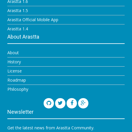
Arastta 1.6
Arastta 1.5
Arastta Official Mobile App
Arastta 1.4
About Arastta
About
History
License
Roadmap
Philosophy
Newsletter
Get the latest news from Arastta Community.