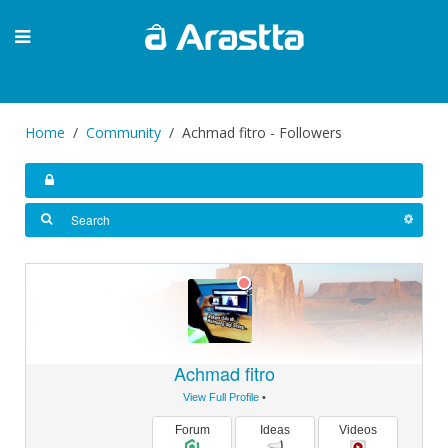
Home
Community
Achmad fitro - Followers
Achmad fitro
View Full Profile
•
Forum
Ideas
Videos