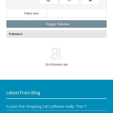
Follow User
Toggle Sidebar
Followers
No followers yet
Latest From Blog
Is your free Shopping Cart software really "free"?