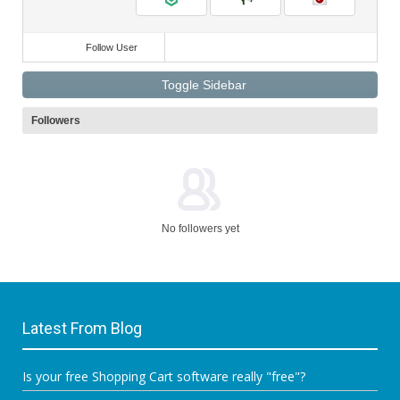
Follow User
Toggle Sidebar
Followers
No followers yet
Latest From Blog
Is your free Shopping Cart software really "free"?