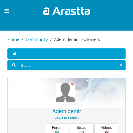
Home
Community
Adem demir - Followers
Adem demir
View Full Profile
•
Forum
Ideas
Videos