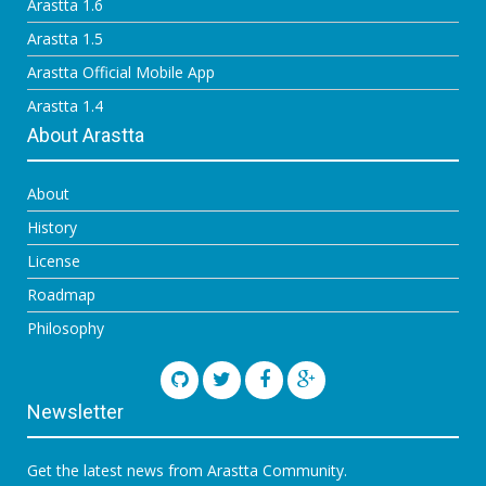
Arastta 1.6
Arastta 1.5
Arastta Official Mobile App
Arastta 1.4
About Arastta
About
History
License
Roadmap
Philosophy
Newsletter
Get the latest news from Arastta Community.