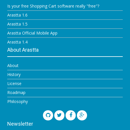
Is your free Shopping Cart software really "free"?
Arastta 1.6
Arastta 1.5
Arastta Official Mobile App
Arastta 1.4
About Arastta
About
History
License
Roadmap
Philosophy
Newsletter