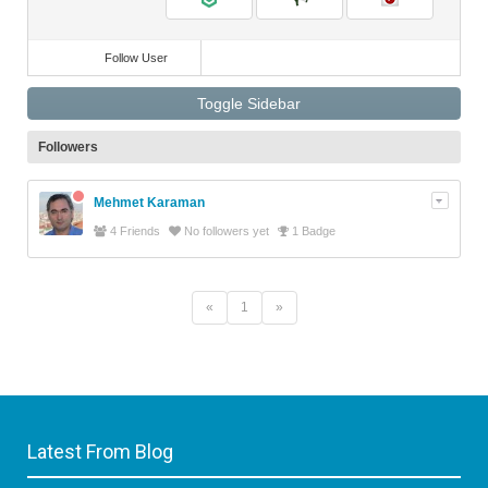
Follow User
Toggle Sidebar
Followers
Mehmet Karaman
4 Friends
No followers yet
1 Badge
«
1
»
Latest From Blog