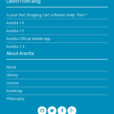
Latest From Blog
Is your free Shopping Cart software really "free"?
Arastta 1.6
Arastta 1.5
Arastta Official Mobile App
Arastta 1.4
About Arastta
About
History
License
Roadmap
Philosophy