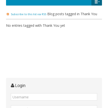
Blog posts tagged in Thank You
Subscribe to this list via RSS
No entries tagged with Thank You yet
Login