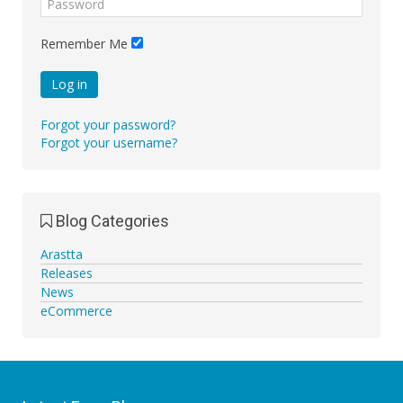
Remember Me
Log in
Forgot your password?
Forgot your username?
Blog Categories
Arastta
Releases
News
eCommerce