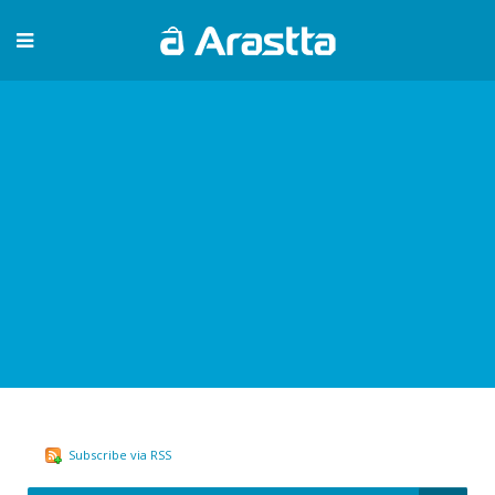
Subscribe via RSS